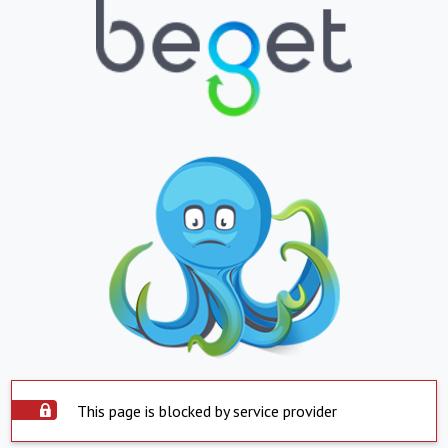
This page is blocked by service provider