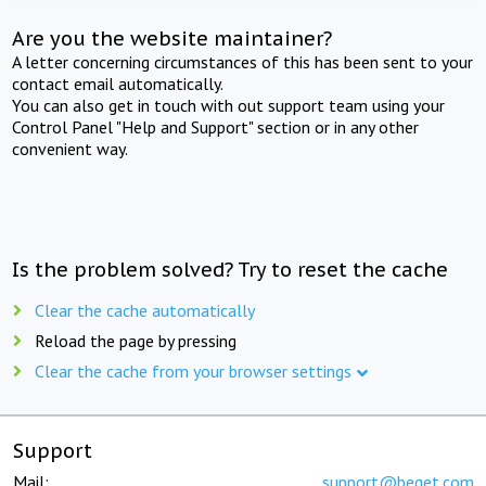
Are you the website maintainer?
A letter concerning circumstances of this has been sent to your
contact email automatically.
You can also get in touch with out support team using your
Control Panel "Help and Support" section or in any other
convenient way.
Is the problem solved? Try to reset the cache
Clear the cache automatically
Reload the page by pressing
Clear the cache from your browser settings
Support
Mail:
support@beget.com