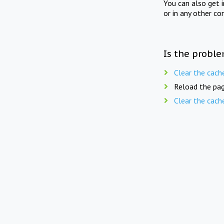
You can also get 
or in any other co
Is the proble
Clear the cach
Reload the pag
Clear the cach