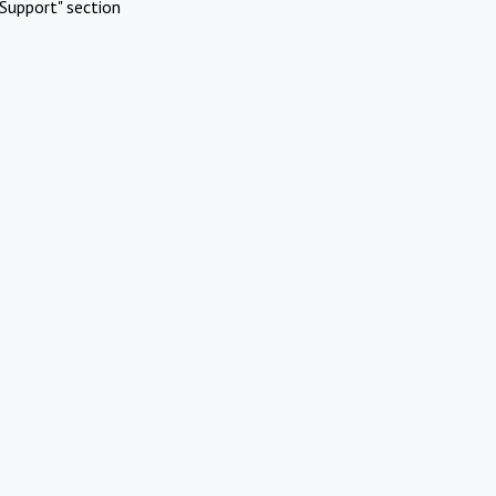
Support" section