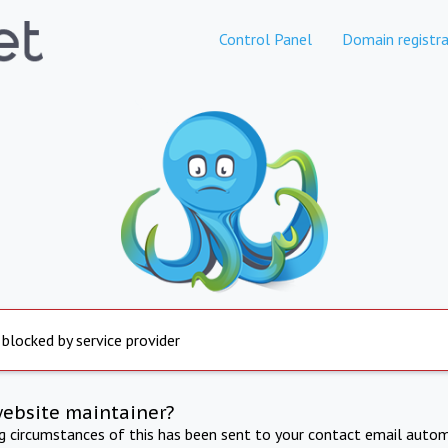
Control Panel
Domain registra
 blocked by service provider
website maintainer?
ng circumstances of this has been sent to your contact email autom