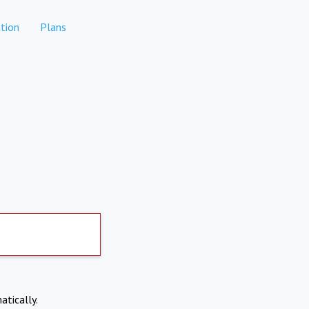
tion
Plans
atically.