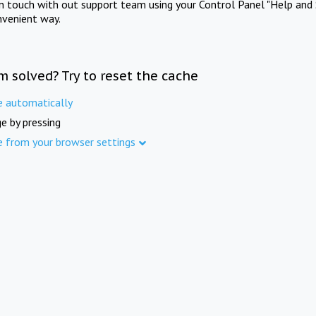
in touch with out support team using your Control Panel "Help and 
nvenient way.
m solved? Try to reset the cache
e automatically
e by pressing
e from your browser settings