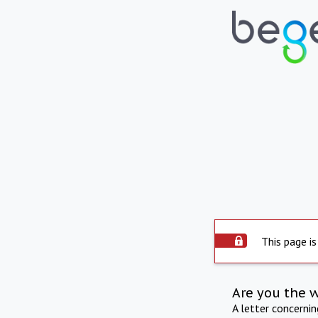
This page is
Are you the 
A letter concerni