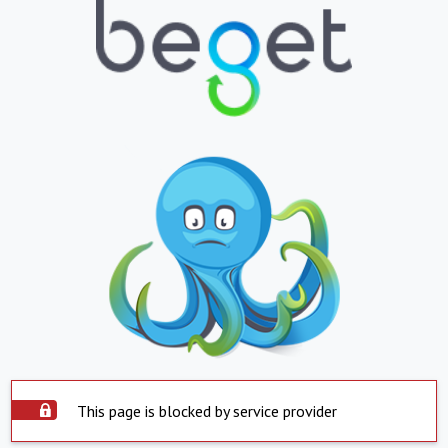
This page is blocked by service provider