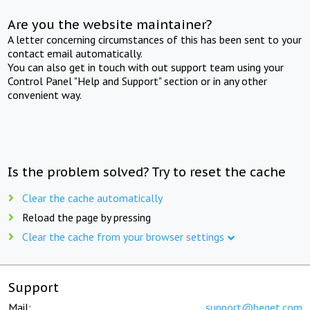
Are you the website maintainer?
A letter concerning circumstances of this has been sent to your
contact email automatically.
You can also get in touch with out support team using your
Control Panel "Help and Support" section or in any other
convenient way.
Is the problem solved? Try to reset the cache
Clear the cache automatically
Reload the page by pressing
Clear the cache from your browser settings
Support
Mail:
support@beget.com