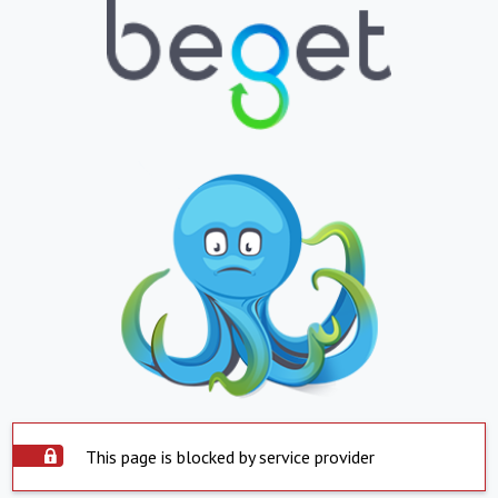
This page is blocked by service provider