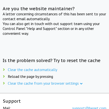
Are you the website maintainer?
A letter concerning circumstances of this has been sent to your
contact email automatically.
You can also get in touch with out support team using your
Control Panel "Help and Support" section or in any other
convenient way.
Is the problem solved? Try to reset the cache
Clear the cache automatically
Reload the page by pressing
Clear the cache from your browser settings
Support
Mail:
support@beget.com