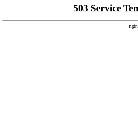
503 Service Te
ngin