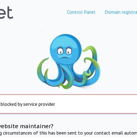
Control Panel
Domain registra
 blocked by service provider
website maintainer?
ng circumstances of this has been sent to your contact email autom