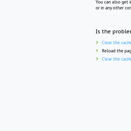
You can also get 
or in any other co
Is the proble
Clear the cach
Reload the pag
Clear the cach