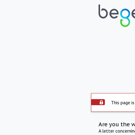
This page is
Are you the 
A letter concerni