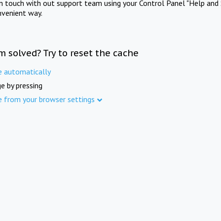
in touch with out support team using your Control Panel "Help and 
nvenient way.
m solved? Try to reset the cache
e automatically
e by pressing
e from your browser settings