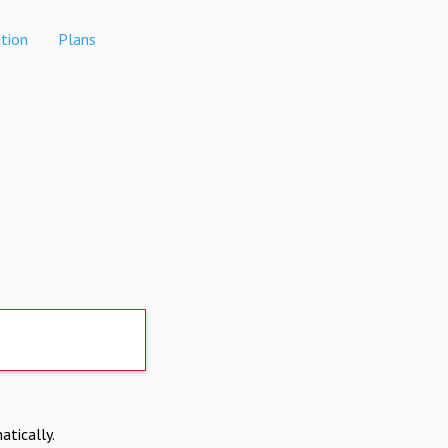
tion
Plans
atically.