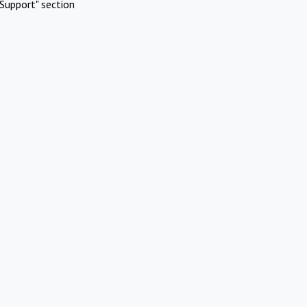
Support" section