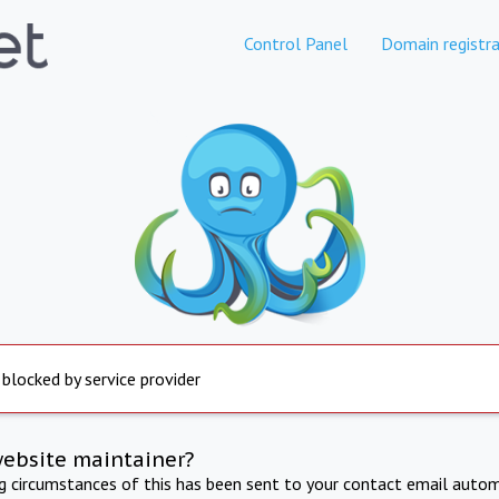
Control Panel
Domain registra
 blocked by service provider
website maintainer?
ng circumstances of this has been sent to your contact email autom