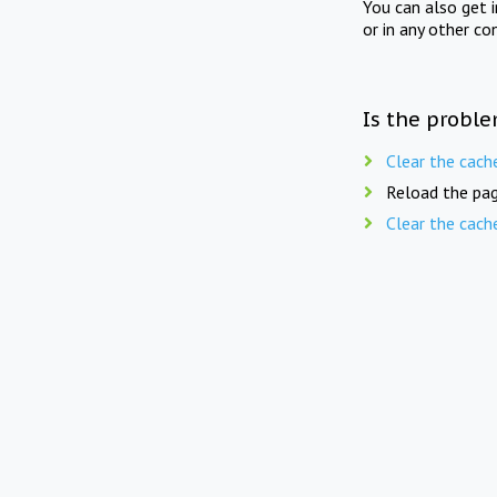
You can also get 
or in any other co
Is the proble
Clear the cach
Reload the pag
Clear the cach