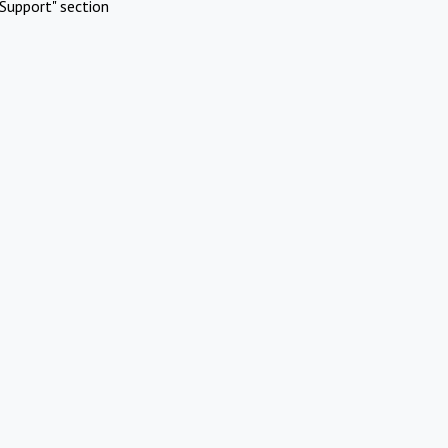
Support" section