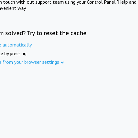
in touch with out support team using your Control Panel "Help and 
nvenient way.
m solved? Try to reset the cache
e automatically
e by pressing
e from your browser settings