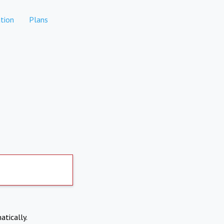
tion
Plans
atically.