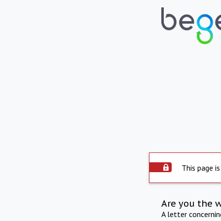
This page is
Are you the 
A letter concerni