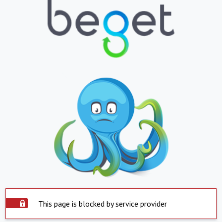
This page is blocked by service provider