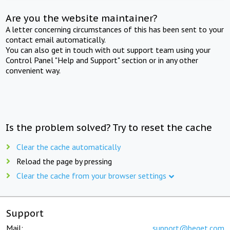
Are you the website maintainer?
A letter concerning circumstances of this has been sent to your
contact email automatically.
You can also get in touch with out support team using your
Control Panel "Help and Support" section or in any other
convenient way.
Is the problem solved? Try to reset the cache
Clear the cache automatically
Reload the page by pressing
Clear the cache from your browser settings
Support
Mail:
support@beget.com