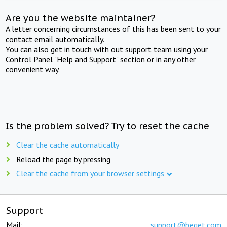
Are you the website maintainer?
A letter concerning circumstances of this has been sent to your
contact email automatically.
You can also get in touch with out support team using your
Control Panel "Help and Support" section or in any other
convenient way.
Is the problem solved? Try to reset the cache
Clear the cache automatically
Reload the page by pressing
Clear the cache from your browser settings
Support
Mail:
support@beget.com