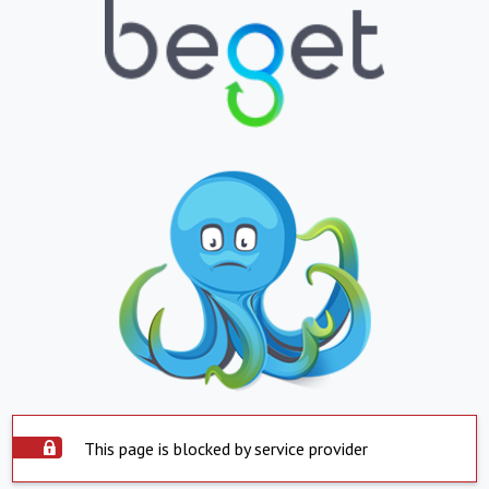
This page is blocked by service provider