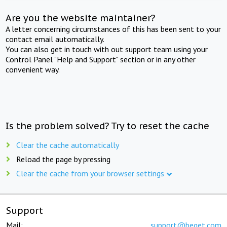
Are you the website maintainer?
A letter concerning circumstances of this has been sent to your
contact email automatically.
You can also get in touch with out support team using your
Control Panel "Help and Support" section or in any other
convenient way.
Is the problem solved? Try to reset the cache
Clear the cache automatically
Reload the page by pressing
Clear the cache from your browser settings
Support
Mail:
support@beget.com