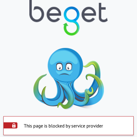
This page is blocked by service provider